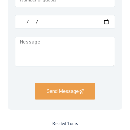
Send Message
Related Tours