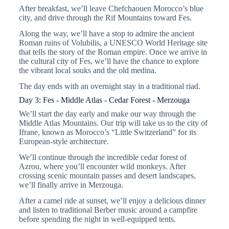
After breakfast, we’ll leave Chefchaouen Morocco’s blue
city, and drive through the Rif Mountains toward Fes.
Along the way, we’ll have a stop to admire the ancient
Roman ruins of Volubilis, a UNESCO World Heritage site
that tells the story of the Roman empire. Once we arrive in
the cultural city of Fes, we’ll have the chance to explore
the vibrant local souks and the old medina.
The day ends with an overnight stay in a traditional riad.
Day 3: Fes - Middle Atlas - Cedar Forest - Merzouga
We’ll start the day early and make our way through the
Middle Atlas Mountains. Our trip will take us to the city of
Ifrane, known as Morocco’s “Little Switzerland” for its
European-style architecture.
We’ll continue through the incredible cedar forest of
Azrou, where you’ll encounter wild monkeys. After
crossing scenic mountain passes and desert landscapes,
we’ll finally arrive in Merzouga.
After a camel ride at sunset, we’ll enjoy a delicious dinner
and listen to traditional Berber music around a campfire
before spending the night in well-equipped tents.