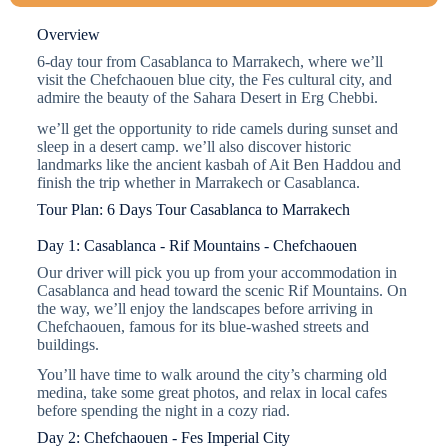
Overview
6-day tour from Casablanca to Marrakech, where we’ll
visit the Chefchaouen blue city, the Fes cultural city, and
admire the beauty of the Sahara Desert in Erg Chebbi.
we’ll get the opportunity to ride camels during sunset and
sleep in a desert camp. we’ll also discover historic
landmarks like the ancient kasbah of Ait Ben Haddou and
finish the trip whether in Marrakech or Casablanca.
Tour Plan: 6 Days Tour Casablanca to Marrakech
Day 1: Casablanca - Rif Mountains - Chefchaouen
Our driver will pick you up from your accommodation in
Casablanca and head toward the scenic Rif Mountains. On
the way, we’ll enjoy the landscapes before arriving in
Chefchaouen, famous for its blue-washed streets and
buildings.
You’ll have time to walk around the city’s charming old
medina, take some great photos, and relax in local cafes
before spending the night in a cozy riad.
Day 2: Chefchaouen - Fes Imperial City