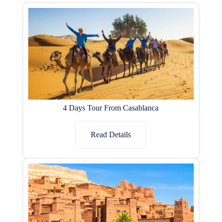
4 Days Tour From Casablanca
Read Details