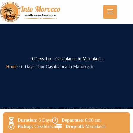
6 Days Tour Casablanca to Marrakech
Home
/
6 Days Tour Casablanca to Marrakech
Duration:
6 Days
Departure:
8:00 am
Pickup:
Casablanca
Drop-off:
Marrakech