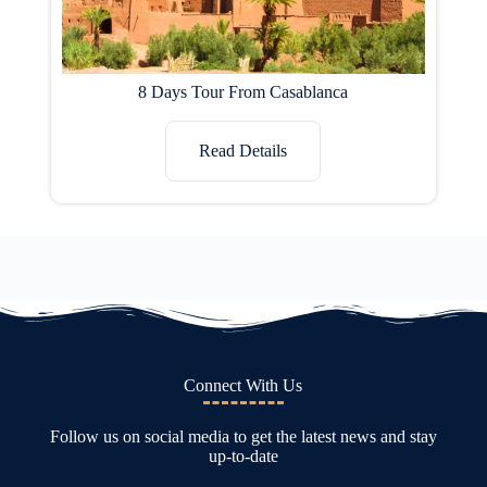
8 Days Tour From Casablanca
Read Details
Connect With Us
Follow us on social media to get the latest news and stay
up-to-date