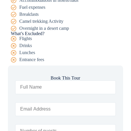
Accommodations in hotels/riads
Fuel expenses
Breakfasts
Camel trekking Activity
Overnight in a desert camp
What’s Excluded?
Flights
Drinks
Lunches
Entrance fees
Book This Tour