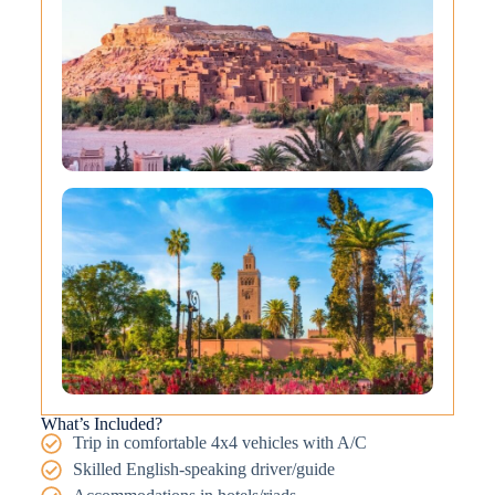
What’s Included?
Trip in comfortable 4x4 vehicles with A/C
Skilled English-speaking driver/guide