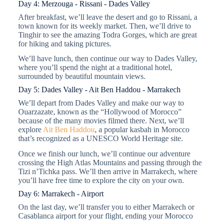
Day 4: Merzouga - Rissani - Dades Valley
After breakfast, we’ll leave the desert and go to Rissani, a
town known for its weekly market. Then, we’ll drive to
Tinghir to see the amazing Todra Gorges, which are great
for hiking and taking pictures.
We’ll have lunch, then continue our way to Dades Valley,
where you’ll spend the night at a traditional hotel,
surrounded by beautiful mountain views.
Day 5: Dades Valley - Ait Ben Haddou - Marrakech
We’ll depart from Dades Valley and make our way to
Ouarzazate, known as the “Hollywood of Morocco”
because of the many movies filmed there. Next, we’ll
explore
Ait Ben Haddou
, a popular kasbah in Morocco
that’s recognized as a UNESCO World Heritage site.
Once we finish our lunch, we’ll continue our adventure
crossing the High Atlas Mountains and passing through the
Tizi n’Tichka pass. We’ll then arrive in Marrakech, where
you’ll have free time to explore the city on your own.
Day 6: Marrakech - Airport
On the last day, we’ll transfer you to either Marrakech or
Casablanca airport for your flight, ending your Morocco