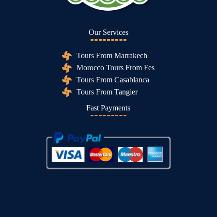
Our Services
Tours From Marrakech
Morocco Tours From Fes
Tours From Casablanca
Tours From Tangier
Fast Payments