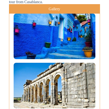
tour from Casablanca.
Gallery