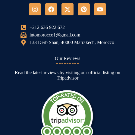
+212 636 922 672
intomorocco1@gmail.com
133 Derb Snan, 40000 Marrakech, Morocco
Our Reviews
Read the latest reviews by visiting our official listing on
Tripadvisor