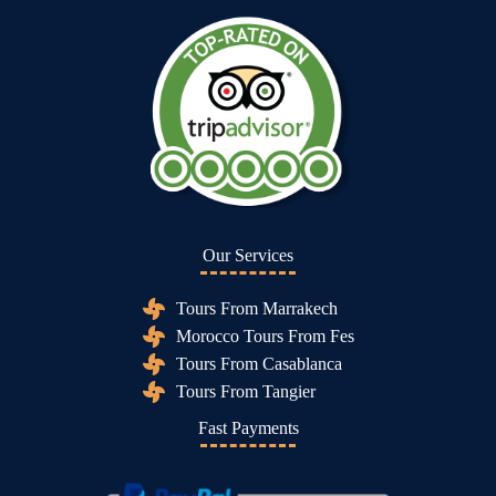
Our Services
Tours From Marrakech
Morocco Tours From Fes
Tours From Casablanca
Tours From Tangier
Fast Payments