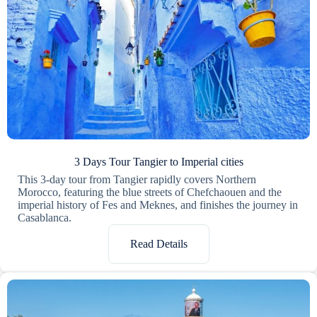
3 Days Tour Tangier to Imperial cities
This 3-day tour from Tangier rapidly covers Northern
Morocco, featuring the blue streets of Chefchaouen and the
imperial history of Fes and Meknes, and finishes the journey in
Casablanca.
Read Details