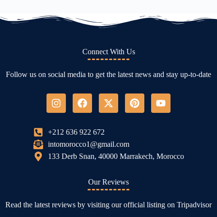
Connect With Us
Follow us on social media to get the latest news and stay up-to-date
+212 636 922 672
intomorocco1@gmail.com
133 Derb Snan, 40000 Marrakech, Morocco
Our Reviews
Read the latest reviews by visiting our official listing on Tripadvisor