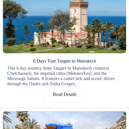
6 Days Tour Tangier to Marrakech
This 6-day journey from Tangier to Marrakech connects
Chefchaouen, the imperial cities (Meknes/Fes), and the
Merzouga Sahara. It features a camel trek and scenic drives
through the Dades and Todra Gorges.
Read Details