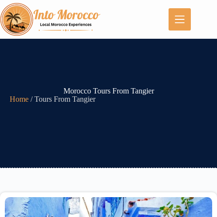
Morocco Tours From Tangier
Home
/
Tours From Tangier