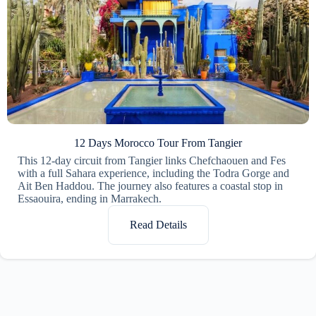
12 Days Morocco Tour From Tangier
This 12-day circuit from Tangier links Chefchaouen and Fes
with a full Sahara experience, including the Todra Gorge and
Ait Ben Haddou. The journey also features a coastal stop in
Essaouira, ending in Marrakech.
Read Details