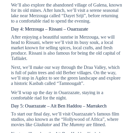
We’ll also explore the abandoned village of Galena, known
for its old mines. After lunch, we’ll visit a serene seasonal
lake near Merzouga called “Dayet Sriji”, before returning
to a comfortable riad to spend the evening.
Day 4: Merzouga – Rissani – Ouarzazate
After enjoying a beautiful sunrise in Merzouga, we will
head to Rissani, where we’ll visit its busy souk, a local
market known for selling spices, local crafts, and fresh
produce. Rissani is also famous for being the old capital of
Tafilalet.
Next, we’ll make our way through the Draa Valley, which
is full of palm trees and old Berber villages. On the way,
we’ll stop in Agdez to see the green landscape and explore
a historic Kasbah called “Tamnougalt”.
We’ll wrap up the day in Ouarzazate, staying in a
comfortable riad for the night.
Day 5: Ouarzazate – Ait Ben Haddou – Marrakech
To start our final day, we’ll visit Ouarzazate’s famous film
studios, also known as the “Hollywood of Africa”, where
movies like
Gladiator
and
The Mummy
are filmed.