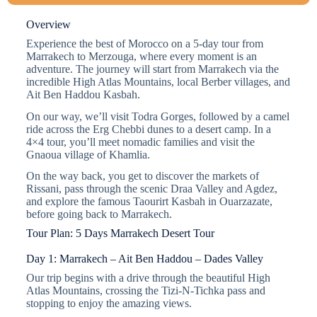
Overview
Experience the best of Morocco on a 5-day tour from
Marrakech to Merzouga, where every moment is an
adventure. The journey will start from Marrakech via the
incredible High Atlas Mountains, local Berber villages, and
Ait Ben Haddou Kasbah.
On our way, we’ll visit Todra Gorges, followed by a camel
ride across the Erg Chebbi dunes to a desert camp. In a
4×4 tour, you’ll meet nomadic families and visit the
Gnaoua village of Khamlia.
On the way back, you get to discover the markets of
Rissani, pass through the scenic Draa Valley and Agdez,
and explore the famous Taourirt Kasbah in Ouarzazate,
before going back to Marrakech.
Tour Plan: 5 Days Marrakech Desert Tour
Day 1: Marrakech – Ait Ben Haddou – Dades Valley
Our trip begins with a drive through the beautiful High
Atlas Mountains, crossing the Tizi-N-Tichka pass and
stopping to enjoy the amazing views.