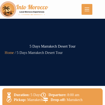
5 Days Marrakech Desert Tour
Home
/
5 Days Marrakech Desert Tour
Duration:
5 Days
Departure:
8:00 am
Pickup:
Marrakech
Drop-off:
Marrakech