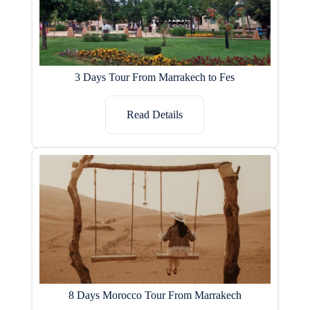
3 Days Tour From Marrakech to Fes
Read Details
8 Days Morocco Tour From Marrakech