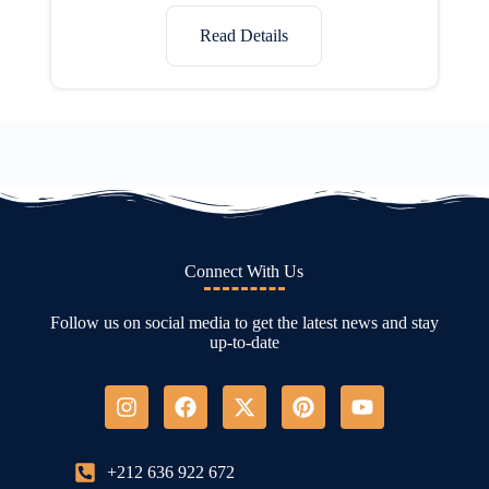
Read Details
Connect With Us
Follow us on social media to get the latest news and stay
up-to-date
+212 636 922 672