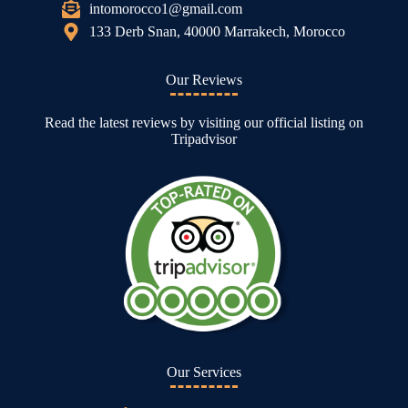
intomorocco1@gmail.com
133 Derb Snan, 40000 Marrakech, Morocco
Our Reviews
Read the latest reviews by visiting our official listing on
Tripadvisor
Our Services