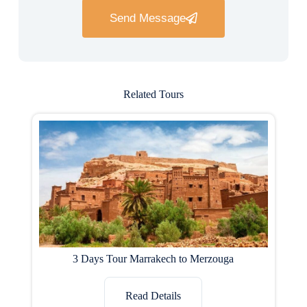
Send Message
Related Tours
3 Days Tour Marrakech to Merzouga
Read Details