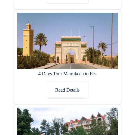
4 Days Tour Marrakech to Fes
Read Details