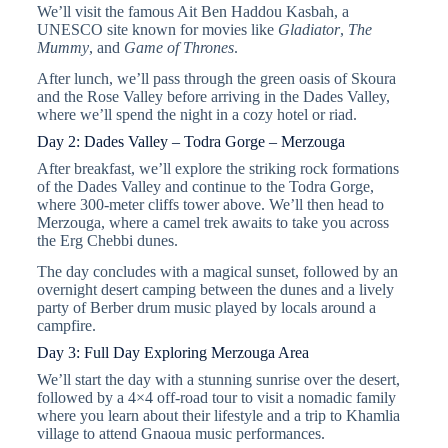
We’ll visit the famous Ait Ben Haddou Kasbah, a
UNESCO site known for movies like
Gladiator
,
The
Mummy
, and
Game of Thrones
.
After lunch, we’ll pass through the green oasis of Skoura
and the Rose Valley before arriving in the Dades Valley,
where we’ll spend the night in a cozy hotel or riad.
Day 2: Dades Valley – Todra Gorge – Merzouga
After breakfast, we’ll explore the striking rock formations
of the Dades Valley and continue to the Todra Gorge,
where 300-meter cliffs tower above. We’ll then head to
Merzouga, where a camel trek awaits to take you across
the Erg Chebbi dunes.
The day concludes with a magical sunset, followed by an
overnight desert camping between the dunes and a lively
party of Berber drum music played by locals around a
campfire.
Day 3: Full Day Exploring Merzouga Area
We’ll start the day with a stunning sunrise over the desert,
followed by a 4×4 off-road tour to visit a nomadic family
where you learn about their lifestyle and a trip to Khamlia
village to attend Gnaoua music performances.