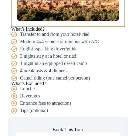
What’s Included?
Transfer to and from your hotel/ riad
Modern 4x4 vehicle or minibus with A/C
English-speaking driver/guide
3 nights stay at a hotel or riad
1 night in an equipped desert camp
4 breakfasts & 4 dinners
Camel riding (one camel per person)
What’s Excluded?
Lunches
Beverages
Entrance fees to attractions
Tips (optional)
Book This Tour