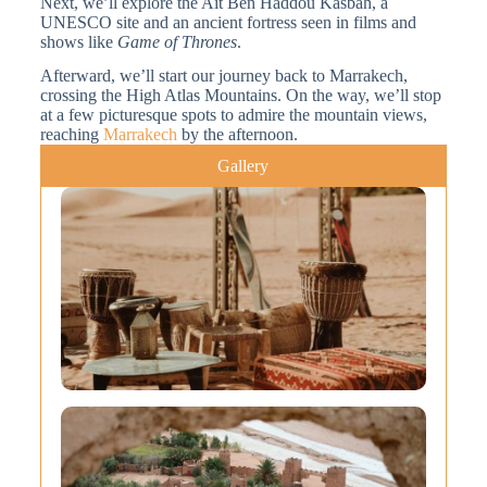
Next, we’ll explore the Ait Ben Haddou Kasbah, a
UNESCO site and an ancient fortress seen in films and
shows like
Game of Thrones
.
Afterward, we’ll start our journey back to Marrakech,
crossing the High Atlas Mountains. On the way, we’ll stop
at a few picturesque spots to admire the mountain views,
reaching
Marrakech
by the afternoon.
Gallery